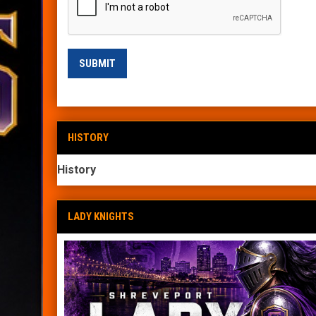
SUBMIT
HISTORY
History
LADY KNIGHTS