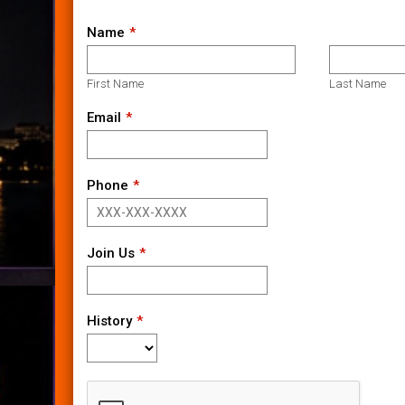
Name
First Name
Last Name
Email
Phone
Join Us
History