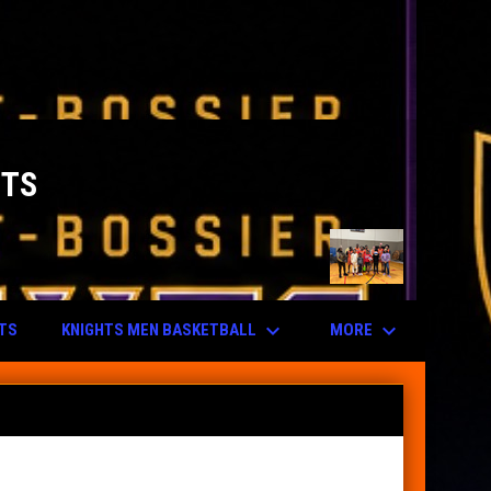
HTS
keyboard_arrow_down
keyboard_arrow_down
KNIGHTS MEN BASKETBALL
MORE
UTS