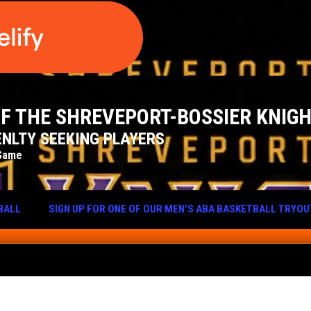
 OF THE SHREVEPORT-BOSSIER KNIG
NLTY SEEKING PLAYERS
Game
BALL
SIGN UP FOR ONE OF OUR MEN'S ABA BASKETBALL TRYO