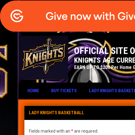
OFFICIAL SITE
KNIGHTS ARE CURRE
EARN UP TO $200 Per Home 
HOME
BUY TICKETS
LADY KNIGHTS BASKET
Lady Knights Basketball
LADY KNIGHTS BASKETBALL
Fields marked with an
*
are required.