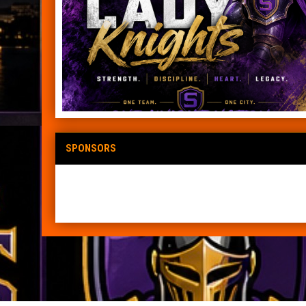
SPONSORS