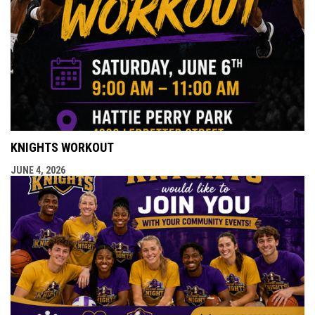
KNIGHTS WORKOUT
JUNE 4, 2026