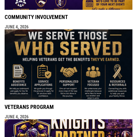
COMMUNITY INVOLVEMENT
JUNE 4, 2026
VETERANS PROGRAM
JUNE 4, 2026