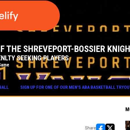
 OF THE SHREVEPORT-BOSSIER KNIG
NLTY SEEKING PLAYERS
Game
BALL
SIGN UP FOR ONE OF OUR MEN'S ABA BASKETBALL TRYO
M
Share