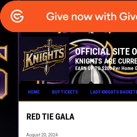
OFFICIAL SITE
KNIGHTS ARE CURRE
EARN UP TO $200 Per Home 
HOME
BUY TICKETS
LADY KNIGHTS BASKET
RED TIE GALA
August 20, 2024