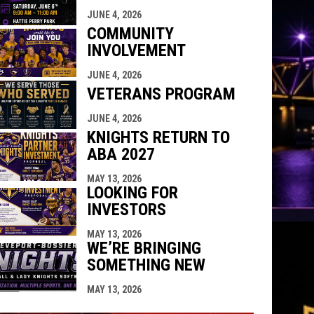
indow
ew window
JUNE 4, 2026
COMMUNITY
INVOLVEMENT
JUNE 4, 2026
VETERANS PROGRAM
JUNE 4, 2026
KNIGHTS RETURN TO
ABA 2027
MAY 13, 2026
LOOKING FOR
INVESTORS
MAY 13, 2026
WE’RE BRINGING
SOMETHING NEW
MAY 13, 2026