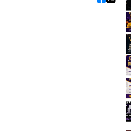
opens in new w
opens in n