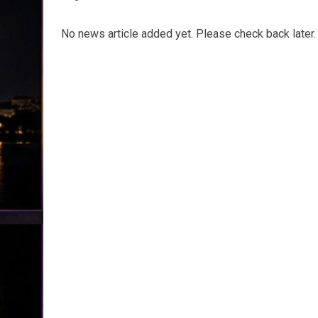
No news article added yet. Please check back later.