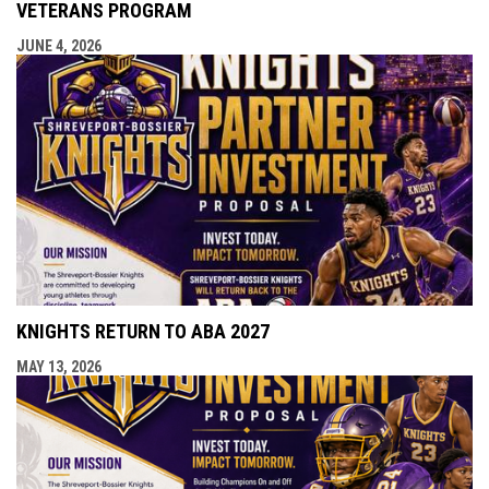
VETERANS PROGRAM
JUNE 4, 2026
KNIGHTS RETURN TO ABA 2027
MAY 13, 2026