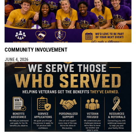
COMMUNITY INVOLVEMENT
JUNE 4, 2026