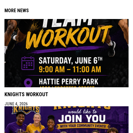
MORE NEWS
KNIGHTS WORKOUT
JUNE 4, 2026