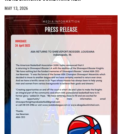
MAY 13, 2026
opens i