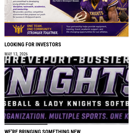
LOOKING FOR INVESTORS
MAY 13, 2026
WE’RE BRINGING SOMETHING NEW