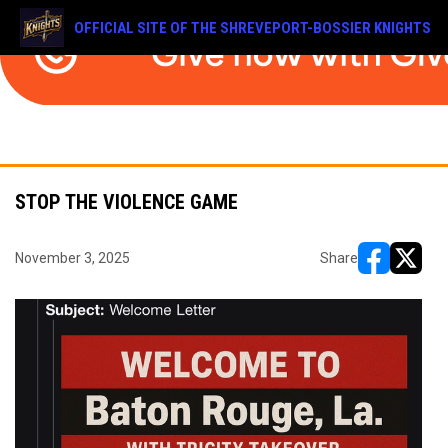
OFFICIAL SITE OF THE SHREVEPORT-BOSSIER KNIGHTS
STOP THE VIOLENCE GAME
November 3, 2025
Share
opens in ne
opens i